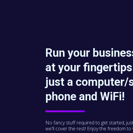
Run your business
at your fingertips
just a computer/
phone and WiFi!
No fancy stuff required to get started, jus
we'll cover the rest! Enjoy the freedom t