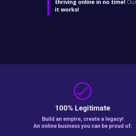
thriving
online in no time!
Our 
it works!
100% Legitimate
Build an empire, create a legacy!
An online business you can be proud of.