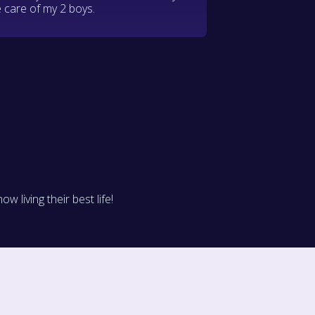
 care of my 2 boys.
living their best life!