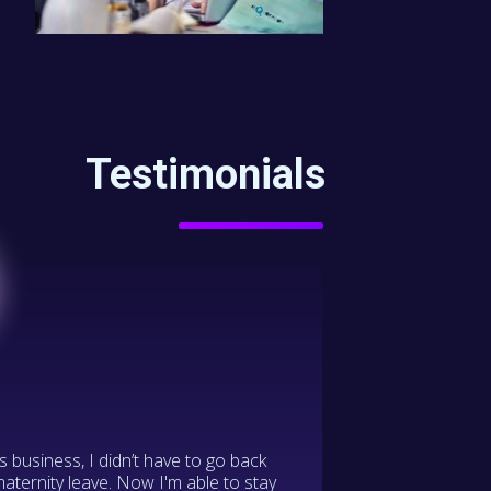
Testimonials
s business, I didn’t have to go back
maternity leave. Now I'm able to stay