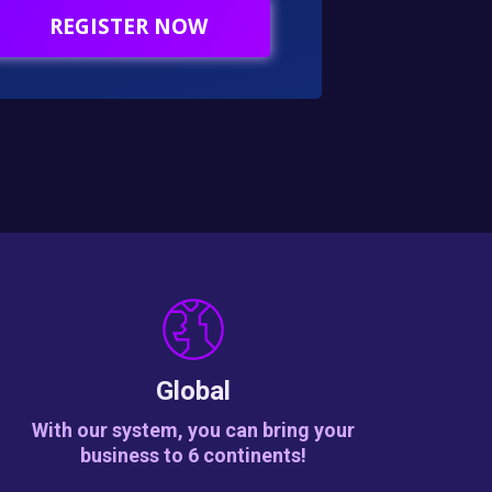
REGISTER NOW
Global
With our system, you can bring your
business to 6 continents!