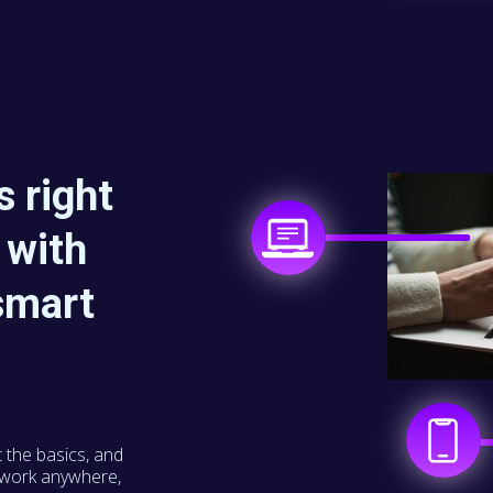
 right
 with
smart
t the basics, and
o work anywhere,