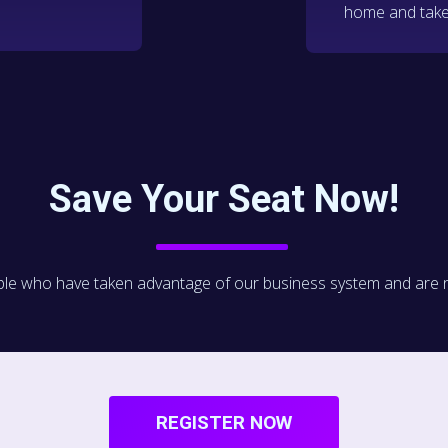
home and take
Save Your Seat Now!
le who have taken advantage of our business system and are now 
REGISTER NOW