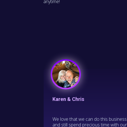
anytime!
Karen & Chris
We love that we can do this business
and still spend precious time with ou