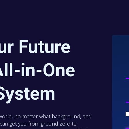
ur Future
ll-in-One
System
world, no matter what background, and
e can get you from ground zero to