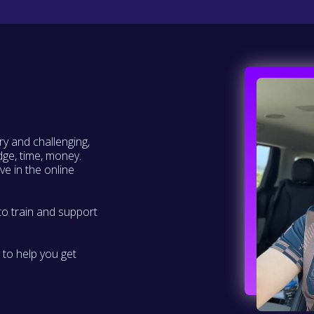
ry and challenging,
dge, time, money.
ve in the online
to train and support
 to help you get