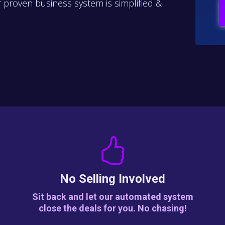
proven business system is simplified &
No Selling Involved
Sit back and let our automated system
close the deals for you. No chasing!