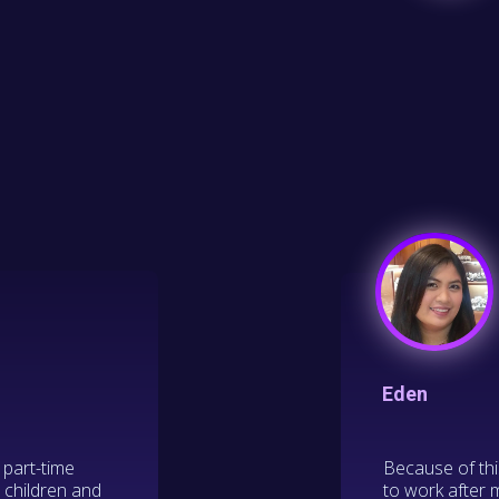
Eden
 part-time
Because of thi
r children and
to work after 