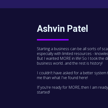
Ashvin Patel
Starting a business can be all sorts of sca
especially with limited resources - knowle
But I wanted MORE in life! So I took the di
business world...and the rest is history!
I couldn't have asked for a better system 
me than what I've found here!
If you're ready for MORE, then I am ready
started!