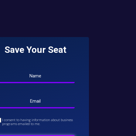
Save Your Seat
I consent to having information about business
programs emailed to me.