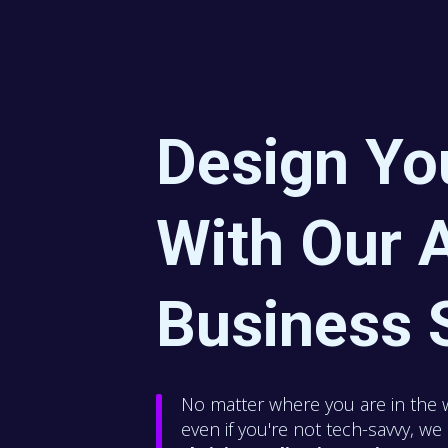
Design Yo
With Our A
Business 
No matter where you are in the 
even if you're not tech-savvy, w