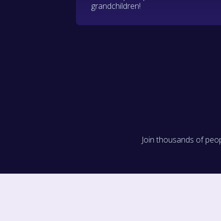
grandchildren!
Join thousands of peop